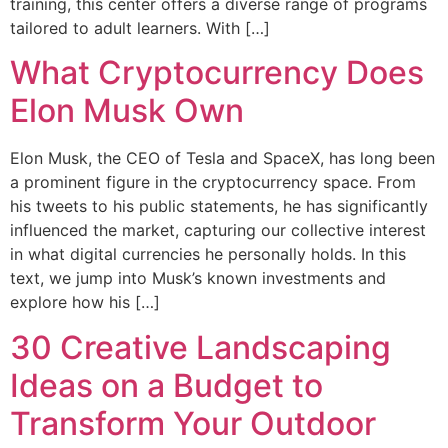
training, this center offers a diverse range of programs
tailored to adult learners. With […]
What Cryptocurrency Does
Elon Musk Own
Elon Musk, the CEO of Tesla and SpaceX, has long been
a prominent figure in the cryptocurrency space. From
his tweets to his public statements, he has significantly
influenced the market, capturing our collective interest
in what digital currencies he personally holds. In this
text, we jump into Musk’s known investments and
explore how his […]
30 Creative Landscaping
Ideas on a Budget to
Transform Your Outdoor