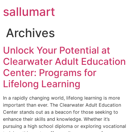
sallumart
Archives
Unlock Your Potential at
Clearwater Adult Education
Center: Programs for
Lifelong Learning
In a rapidly changing world, lifelong learning is more
important than ever. The Clearwater Adult Education
Center stands out as a beacon for those seeking to
enhance their skills and knowledge. Whether it’s
pursuing a high school diploma or exploring vocational